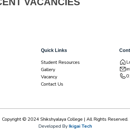
CENT VACANCIES
Quick Links
Cont
L
Student Resources
i
Gallery
0
Vacancy
Contact Us
Copyright © 2024 Shikshyalaya College | All Rights Reserved.
Developed By
Ikigai Tech