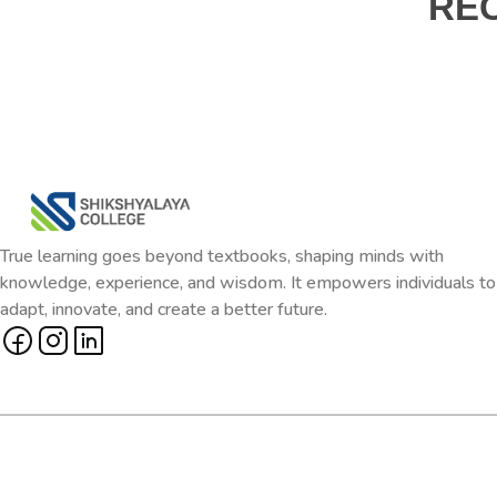
RE
True learning goes beyond textbooks, shaping minds with
knowledge, experience, and wisdom. It empowers individuals to
adapt, innovate, and create a better future.