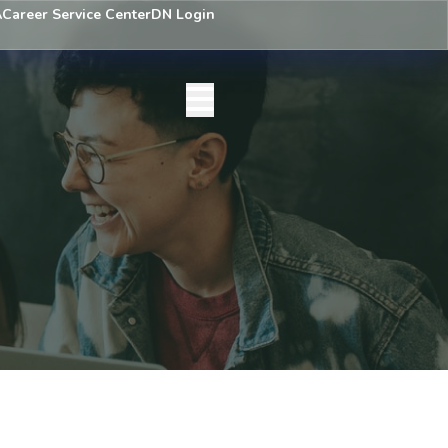
A
Career Service Center
DN Login