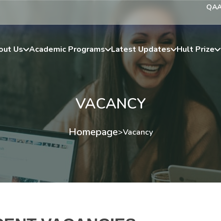
QA
out Us
Academic Programs
Latest Updates
Hult Prize
VACANCY
Homepage
>
Vacancy