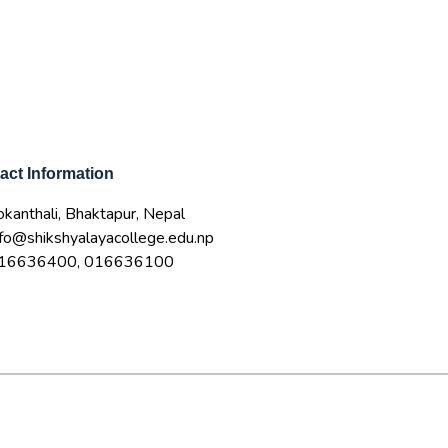
act Information
okanthali, Bhaktapur, Nepal
nfo@shikshyalayacollege.edu.np
16636400, 016636100