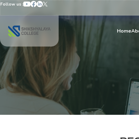
Follow us :
Home
Ab