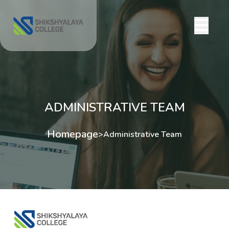
ADMINISTRATIVE TEAM
Homepage
>
Administrative Team