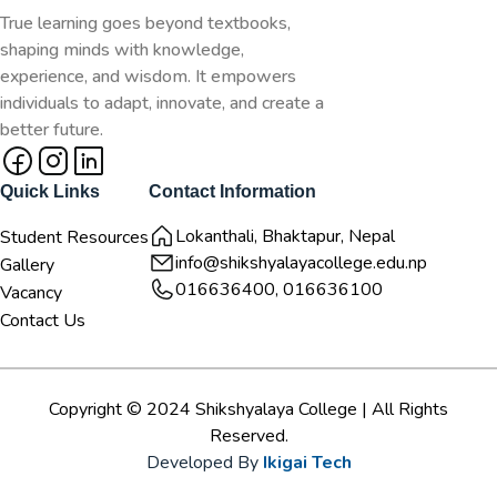
True learning goes beyond textbooks,
shaping minds with knowledge,
experience, and wisdom. It empowers
individuals to adapt, innovate, and create a
better future.
Quick Links
Contact Information
Lokanthali, Bhaktapur, Nepal
Student Resources
info@shikshyalayacollege.edu.np
Gallery
016636400, 016636100
Vacancy
Contact Us
Copyright © 2024 Shikshyalaya College | All Rights
Reserved.
Developed By
Ikigai Tech