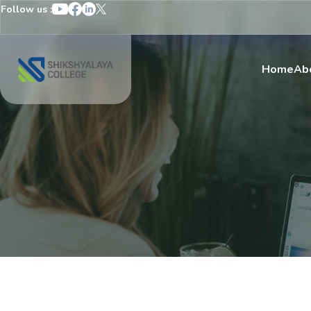
Follow us :
Home
Ab