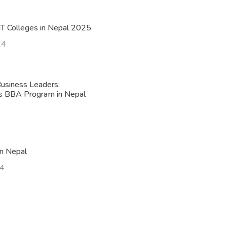
T Colleges in Nepal 2025
24
usiness Leaders:
’s BBA Program in Nepal
n Nepal
24