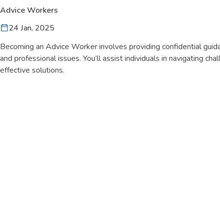
Advice Workers
24 Jan, 2025
Becoming an Advice Worker involves providing confidential guida
and professional issues. You’ll assist individuals in navigating cha
effective solutions.