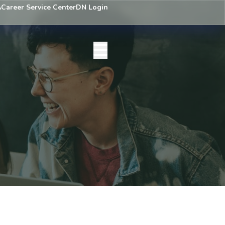
A
Career Service Center
DN Login