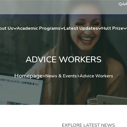
QA
out Us
Academic Programs
Latest Updates
Hult Prize
ADVICE WORKERS
Homepage
>
News & Events
>
Advice Workers
EXPLORE LATEST NEWS