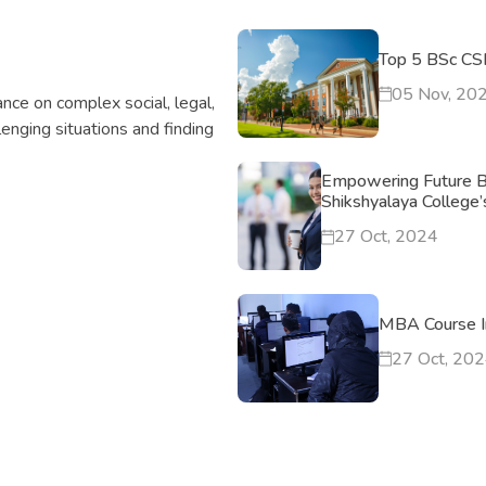
Top 5 BSc CSI
05 Nov, 20
nce on complex social, legal,
llenging situations and finding
Empowering Future B
Shikshyalaya College
27 Oct, 2024
MBA Course I
27 Oct, 20