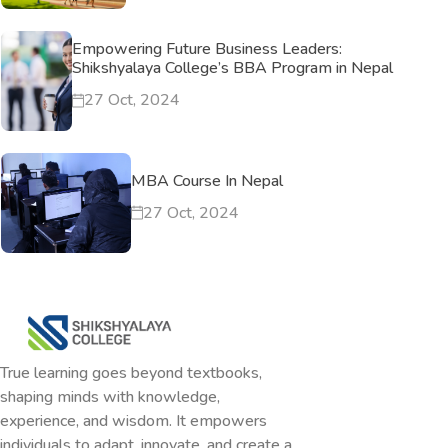
Empowering Future Business Leaders:
Shikshyalaya College’s BBA Program in Nepal
27 Oct, 2024
MBA Course In Nepal
27 Oct, 2024
True learning goes beyond textbooks,
shaping minds with knowledge,
experience, and wisdom. It empowers
individuals to adapt, innovate, and create a