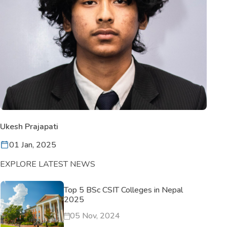
Ukesh Prajapati
01 Jan, 2025
EXPLORE LATEST NEWS
Top 5 BSc CSIT Colleges in Nepal
2025
05 Nov, 2024