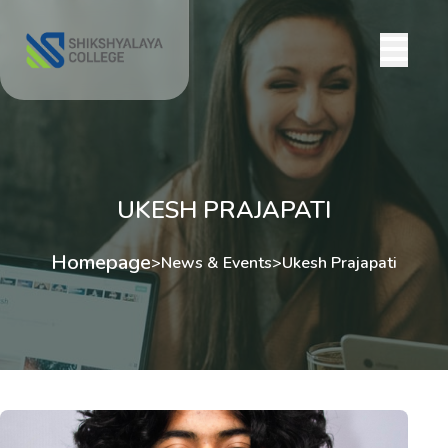
UKESH PRAJAPATI
Homepage
>
News & Events
>
Ukesh Prajapati