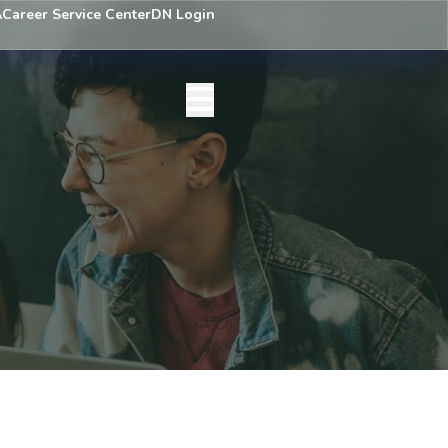
A
Career Service Center
DN Login