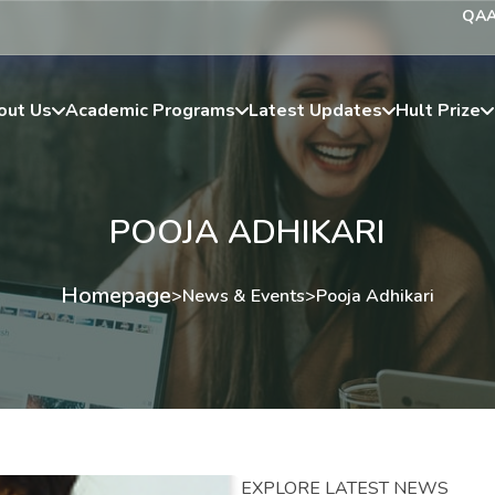
QA
out Us
Academic Programs
Latest Updates
Hult Prize
POOJA ADHIKARI
Homepage
>
News & Events
>
Pooja Adhikari
EXPLORE LATEST NEWS