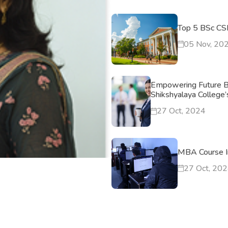
Top 5 BSc CSI
05 Nov, 20
Empowering Future B
Shikshyalaya College
27 Oct, 2024
MBA Course I
27 Oct, 20