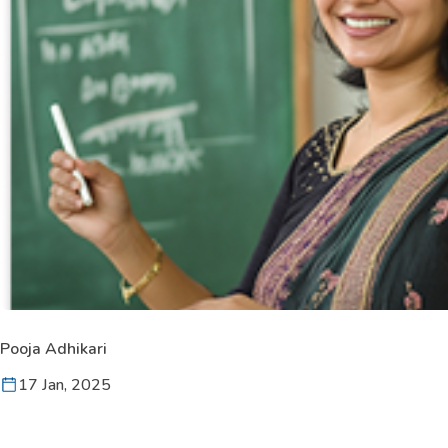
Pooja Adhikari
17 Jan, 2025