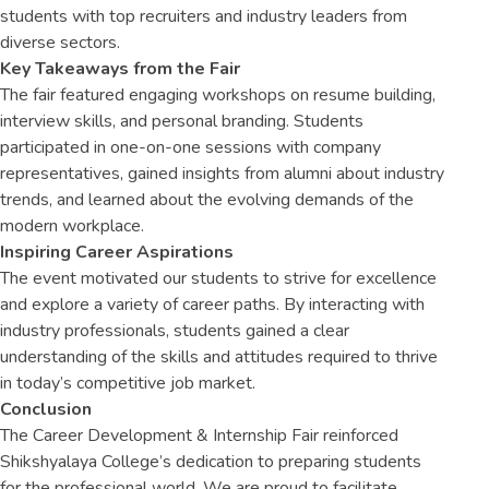
students with top recruiters and industry leaders from
diverse sectors.
Key Takeaways from the Fair
The fair featured engaging workshops on resume building,
interview skills, and personal branding. Students
participated in one-on-one sessions with company
representatives, gained insights from alumni about industry
trends, and learned about the evolving demands of the
modern workplace.
Inspiring Career Aspirations
The event motivated our students to strive for excellence
and explore a variety of career paths. By interacting with
industry professionals, students gained a clear
understanding of the skills and attitudes required to thrive
in today’s competitive job market.
Conclusion
The Career Development & Internship Fair reinforced
Shikshyalaya College’s dedication to preparing students
for the professional world. We are proud to facilitate