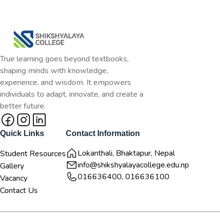
True learning goes beyond textbooks,
shaping minds with knowledge,
experience, and wisdom. It empowers
individuals to adapt, innovate, and create a
better future.
Quick Links
Contact Information
Lokanthali, Bhaktapur, Nepal
Student Resources
info@shikshyalayacollege.edu.np
Gallery
016636400, 016636100
Vacancy
Contact Us