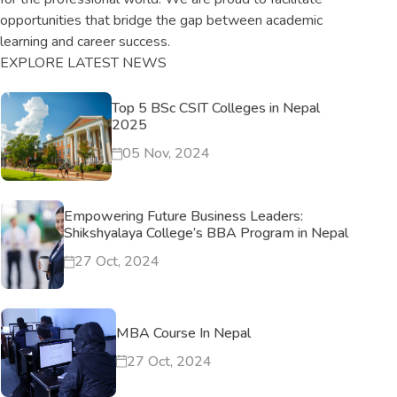
opportunities that bridge the gap between academic
learning and career success.
EXPLORE LATEST NEWS
Top 5 BSc CSIT Colleges in Nepal
2025
05 Nov, 2024
Empowering Future Business Leaders:
Shikshyalaya College’s BBA Program in Nepal
27 Oct, 2024
MBA Course In Nepal
27 Oct, 2024