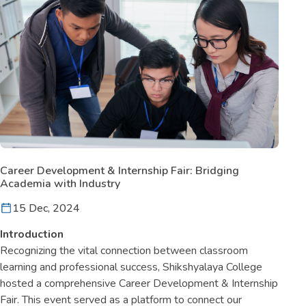
Career Development & Internship Fair: Bridging
Academia with Industry
15 Dec, 2024
Introduction
Recognizing the vital connection between classroom
learning and professional success, Shikshyalaya College
hosted a comprehensive Career Development & Internship
Fair. This event served as a platform to connect our