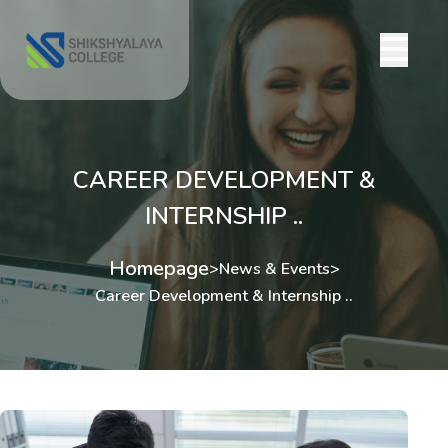
CAREER DEVELOPMENT &
INTERNSHIP ..
Homepage
>
News & Events
>
Career Development & Internship ..