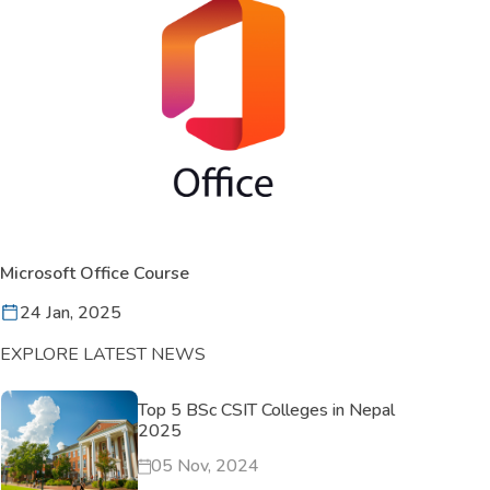
Microsoft Office Course
24 Jan, 2025
EXPLORE LATEST NEWS
Top 5 BSc CSIT Colleges in Nepal
2025
05 Nov, 2024