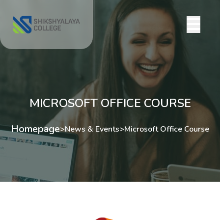
MICROSOFT OFFICE COURSE
Homepage
>
News & Events
>
Microsoft Office Course