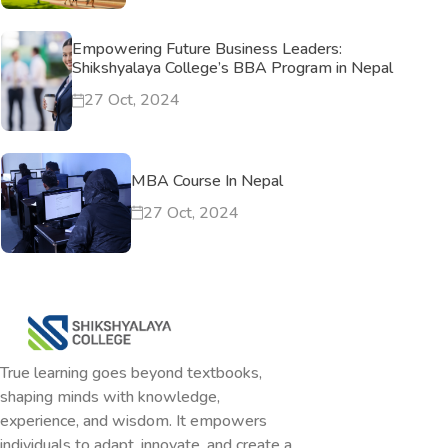
Empowering Future Business Leaders:
Shikshyalaya College’s BBA Program in Nepal
27 Oct, 2024
MBA Course In Nepal
27 Oct, 2024
True learning goes beyond textbooks,
shaping minds with knowledge,
experience, and wisdom. It empowers
individuals to adapt, innovate, and create a