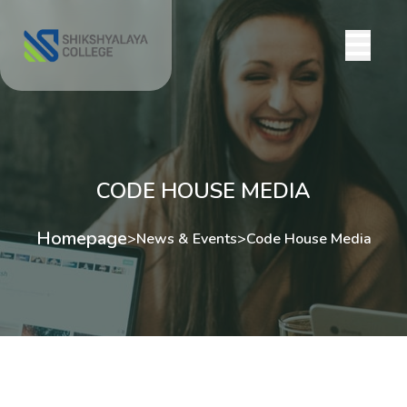
CODE HOUSE MEDIA
Homepage
>
News & Events
>
Code House Media