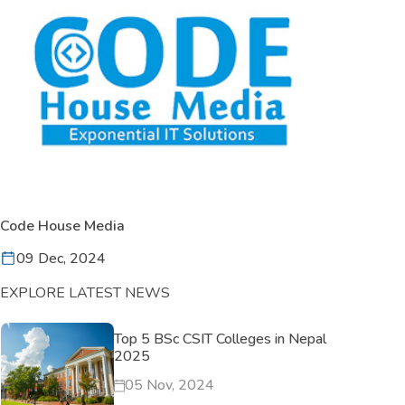
Code House Media
09 Dec, 2024
EXPLORE LATEST NEWS
Top 5 BSc CSIT Colleges in Nepal
2025
05 Nov, 2024