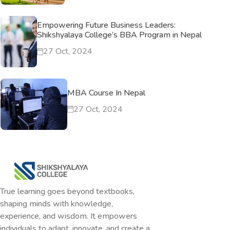
Empowering Future Business Leaders:
Shikshyalaya College’s BBA Program in Nepal
27 Oct, 2024
MBA Course In Nepal
27 Oct, 2024
True learning goes beyond textbooks,
shaping minds with knowledge,
experience, and wisdom. It empowers
individuals to adapt, innovate, and create a