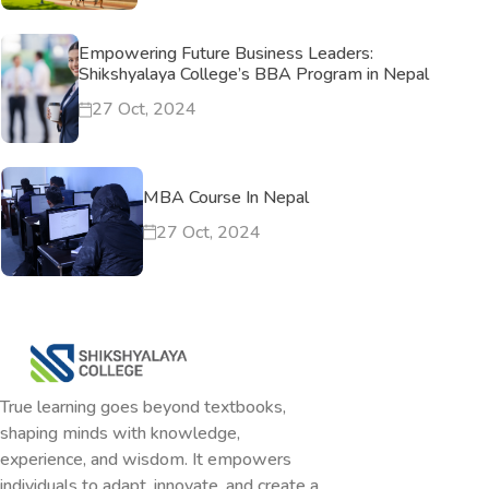
Empowering Future Business Leaders:
Shikshyalaya College’s BBA Program in Nepal
27 Oct, 2024
MBA Course In Nepal
27 Oct, 2024
True learning goes beyond textbooks,
shaping minds with knowledge,
experience, and wisdom. It empowers
individuals to adapt, innovate, and create a