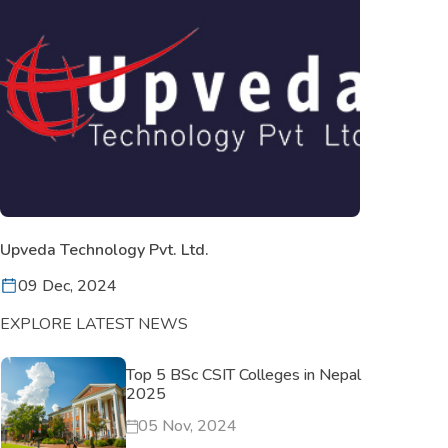
Upveda Technology Pvt. Ltd.
09 Dec, 2024
EXPLORE LATEST NEWS
Top 5 BSc CSIT Colleges in Nepal
2025
05 Nov, 2024