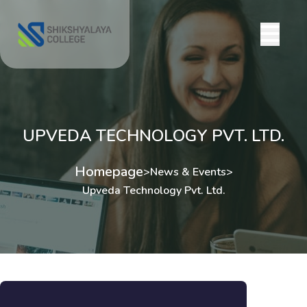
UPVEDA TECHNOLOGY PVT. LTD.
Homepage
>
News & Events
>
Upveda Technology Pvt. Ltd.