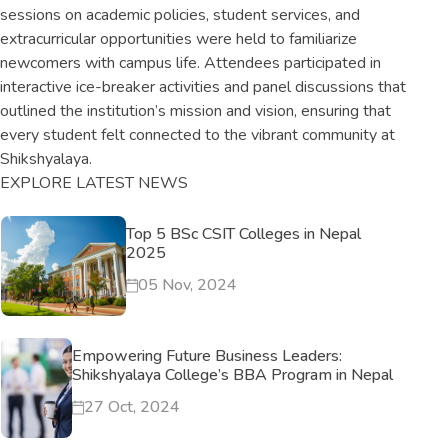
sessions on academic policies, student services, and
extracurricular opportunities were held to familiarize
newcomers with campus life. Attendees participated in
interactive ice-breaker activities and panel discussions that
outlined the institution’s mission and vision, ensuring that
every student felt connected to the vibrant community at
Shikshyalaya.
EXPLORE LATEST NEWS
Top 5 BSc CSIT Colleges in Nepal
2025
05 Nov, 2024
Empowering Future Business Leaders:
Shikshyalaya College’s BBA Program in Nepal
27 Oct, 2024