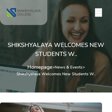
SHIKSHYALAYA WELCOMES NEW
STUDENTS W..
Homepage
>
News & Events
>
Shikshyalaya Welcomes New Students W..