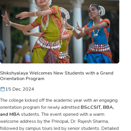
Shikshyalaya Welcomes New Students with a Grand
Orientation Program
15 Dec, 2024
The college kicked off the academic year with an engaging
orientation program for newly admitted
BSc.CSIT, BBA,
and MBA
students. The event opened with a warm
welcome address by the Principal, Dr. Rajesh Sharma,
followed by campus tours led by senior students. Detailed