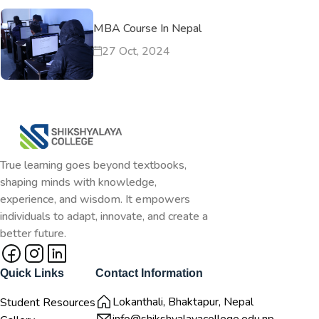
MBA Course In Nepal
27 Oct, 2024
True learning goes beyond textbooks,
shaping minds with knowledge,
experience, and wisdom. It empowers
individuals to adapt, innovate, and create a
better future.
Quick Links
Contact Information
Lokanthali, Bhaktapur, Nepal
Student Resources